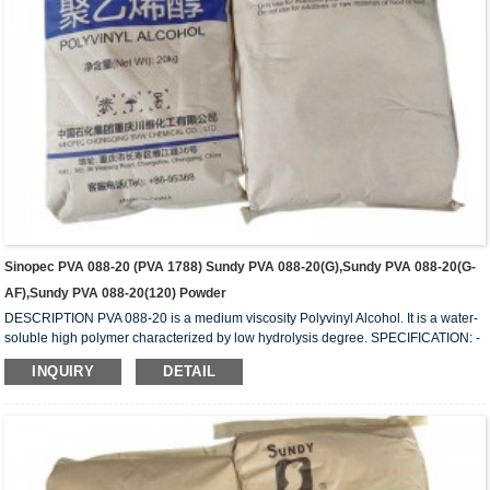
Sinopec PVA 088-20 (PVA 1788) Sundy PVA 088-20(G),Sundy PVA 088-20(G-
AF),Sundy PVA 088-20(120) Powder
DESCRIPTION PVA 088-20 is a medium viscosity Polyvinyl Alcohol. It is a water-
soluble high polymer characterized by low hydrolysis degree. SPECIFICATION: -
HYDROLYSIS (mol%) 87.0 – 89.0 - APPEARANCE: White (slightly yellowish)
INQUIRY
DETAIL
granules - VISCOSITY (mPa.s or cps): 20.5 – 24.5 - VOLATILE (wt%): 5.0 (Max) -
Ph: 5 – 7 - ASH (wt%) 0.5 (Max.) - PURITY (wt%): 93.5 (Min.) - IN COMPLIANCE
WITH: FDA 175-105BGVV36 REMARKS: 1) Value measured on 4% water
solution a...