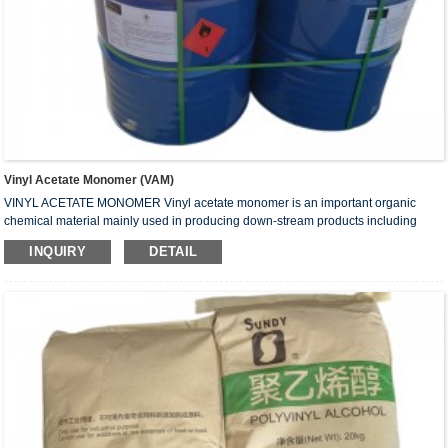
Vinyl Acetate Monomer (VAM)
VINYL ACETATE MONOMER Vinyl acetate monomer is an important organic
chemical material mainly used in producing down-stream products including
polyvinyl alcohol, white emulsion, VAE emulsion, plastics, coating and adhesive.
INQUIRY
DETAIL
Vinyl acetate or vinyl acetate monomer (VAM) is primarily used as a monomer in
the production of other chemicals used in various industrial and consumer
product applications. What is a Monomer? A monomer is a molecule that can be
bonded to other identical molecule...