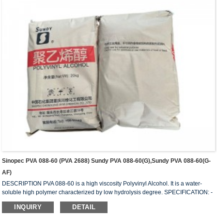
solution at 20...
Sinopec PVA 088-60 (PVA 2688) Sundy PVA 088-60(G),Sundy PVA 088-60(G-
AF)
DESCRIPTION PVA 088-60 is a high viscosity Polyvinyl Alcohol. It is a water-
soluble high polymer characterized by low hydrolysis degree. SPECIFICATION: -
HYDROLYSIS (mol%) 87.0 – 89.0 - APPEARANCE: White (slightly yellowish)
INQUIRY
DETAIL
granules - VISCOSITY (mPa.s or cps): 50 – 58 - VOLATILE (wt%): 5.0 (Max) - Ph: