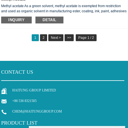
Methyl acetate As a green solvent, methyl acetate is exempted from restriction
and used as organic solvent in manufacturing ester, coating, ink, paint, adhesives
and leather; and acts as foaming agent for polyurethane foam, further, it can also
INQUIRY
DETAIL
be used as an extractant for oil and grease in the production of artificial leather,
fragrance, and etc. In response to increase of market demand，the capacity of
the methyl acetate plant is 210ktpa. MAIN SPECIFICATION ...
1
2
Next >
>>
Page 1 / 2
CONTACT US
HAITUNG GROUP LIMITED
+86 536 8321505
CHEM@HAITUNGGROUP.COM
PRODUCT LIST