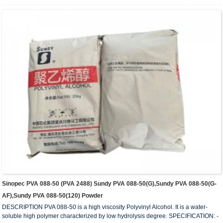
5 – 7 - ASH (wt%) 0.5 (Max.) - PURITY (wt%): 93.5 (Min.) - IN COMPLIANCE
WITH: FDA 175-105BGVV36 REMARKS: 1) Value measured on 4% water
solution at 20C ...
Sinopec PVA 088-50 (PVA 2488) Sundy PVA 088-50(G),Sundy PVA 088-50(G-
AF),Sundy PVA 088-50(120) Powder
DESCRIPTION PVA 088-50 is a high viscosity Polyvinyl Alcohol. It is a water-
soluble high polymer characterized by low hydrolysis degree. SPECIFICATION: -