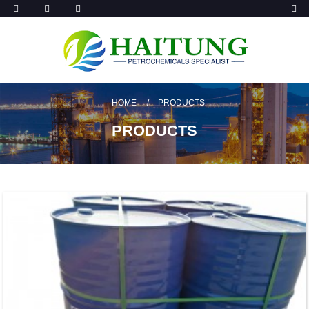
HOME
PRODUCTS
PRODUCTS