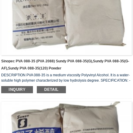
Sinopec PVA 088-35 (PVA 2088) Sundy PVA 088-35(G),Sundy PVA 088-35(G-
AF),Sundy PVA 088-35(120) Powder
DESCRIPTION PVA 088-35 is a medium viscosity Polyvinyl Alcohol. It is a water-
soluble high polymer characterized by low hydrolysis degree. SPECIFICATION: -
HYDROLYSIS (mol%) 87.0 – 89.0 - APPEARANCE: White (slightly yellowish)
INQUIRY
DETAIL
granules - VISCOSITY (mPa.s or cps): 29 – 34 - VOLATILE (wt%): 5.0 (Max) - Ph:
5 – 7 - ASH (wt%) 0.5 (Max.) - PURITY (wt%): 93.5 (Min.) - IN COMPLIANCE
WITH: FDA 175-105BGVV36 REMARKS: 1) Value measured on 4% water
solution at 20...