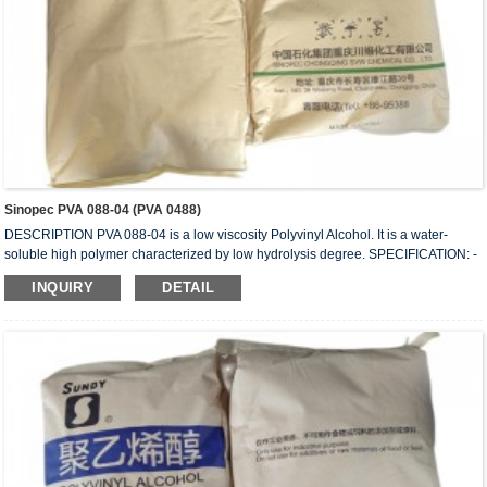
Sinopec PVA 088-04 (PVA 0488)
DESCRIPTION PVA 088-04 is a low viscosity Polyvinyl Alcohol. It is a water-
soluble high polymer characterized by low hydrolysis degree. SPECIFICATION: -
HYDROLYSIS (mol%) 87.0 – 89.0 - APPEARANCE: White (slightly yellowish)
INQUIRY
DETAIL
granules - VISCOSITY (mPa.s or cps): 4.0 - 4.5 - VOLATILE (wt%): 5.0 (Max) -
Ph: 5 – 7 - ASH (wt%) 0.5 (Max.) - PURITY (wt%): 93.5 (Min.) - IN COMPLIANCE
WITH: FDA 175-105BGVV36 REMARKS: 1) Value measured on 4% water
solution at 20...