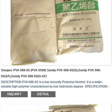
Sinopec PVA 088-05 (PVA 0588) Sundy PVA 088-05(G),Sundy PVA 088-
05(AF),Sundy PVA 088-05(G-AF)
DESCRIPTION PVA 088-05 is a low viscosity Polyvinyl Alcohol. It is a water-
soluble high polymer characterized by low hydrolysis degree. SPECIFICATION: -
HYDROLYSIS (mol%) 87.0 – 89.0 - APPEARANCE: White (slightly yellowish)
INQUIRY
DETAIL
granules - VISCOSITY (mPa.s or cps): 4.5 – 6.0 - VOLATILE (wt%): 5.0 (Max) -
Ph: 5 – 7 - ASH (wt%) 0.5 (Max.) - PURITY (wt%): 93.5 (Min.) - IN COMPLIANCE
WITH: FDA 175-105BGVV36 REMARKS: 1) Value measured on 4% water
solution at 20C with Model-BL ...