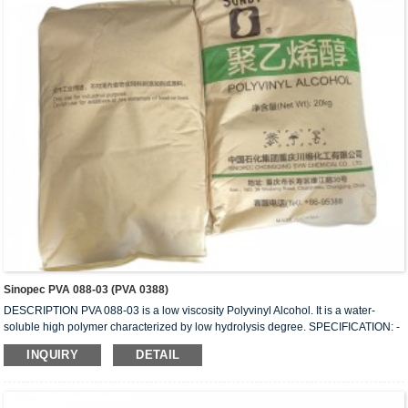
Sinopec PVA 088-03 (PVA 0388)
DESCRIPTION PVA 088-03 is a low viscosity Polyvinyl Alcohol. It is a water-
soluble high polymer characterized by low hydrolysis degree. SPECIFICATION: -
HYDROLYSIS (mol%) 87.0 – 89.0 - APPEARANCE: White (slightly yellowish)
INQUIRY
DETAIL
granules - VISCOSITY (mPa.s or cps): 3.0 - 4.0 - VOLATILE (wt%): 5.0 (Max) -
Ph: 5 – 7 - ASH (wt%) 0.5 (Max.) - PURITY (wt%): 93.5 (Min.) - IN COMPLIANCE
WITH: FDA 175-105BGVV36 REMARKS: 1) Value measured on 4% water