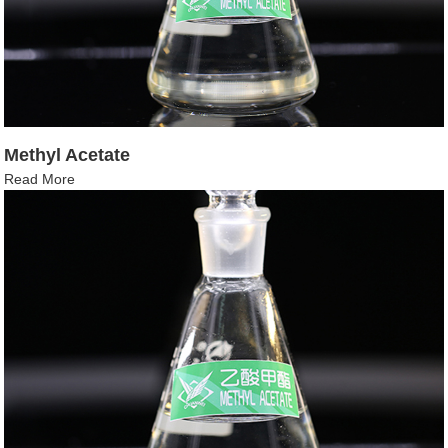
Methyl Acetate
Read More