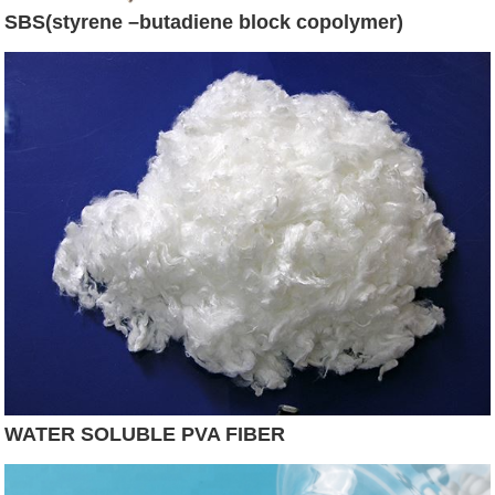
SBS(styrene –butadiene block copolymer)
WATER SOLUBLE PVA FIBER