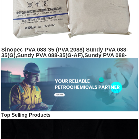
Sinopec PVA 088-35 (PVA 2088) Sundy PVA 088-
35(G),Sundy PVA 088-35(G-AF),Sundy PVA 088-
35(120) powder
Top Selling Products