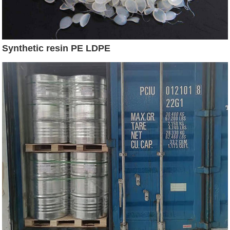
Synthetic resin PE LDPE