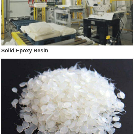
Solid Epoxy Resin