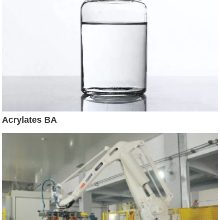
Acrylates BA