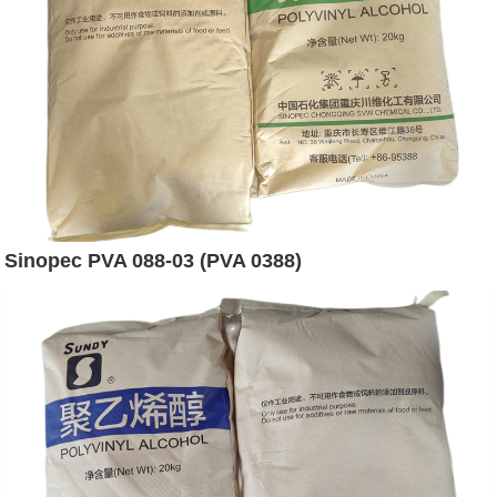
Sinopec PVA 088-03 (PVA 0388)