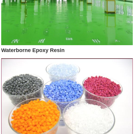
Waterborne Epoxy Resin