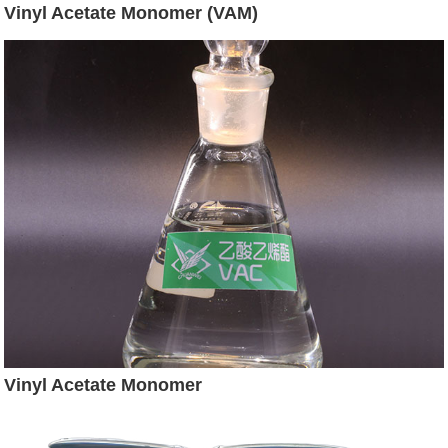
Vinyl Acetate Monomer (VAM)
Vinyl Acetate Monomer