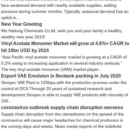
face weakened demand with readily available supplies, adding
pressure during summer months. Typically, seasonal demand has an
uptick in...
New Year Greeting
We Haitung Chemicals Co,ltd. wish you and your family a healthy,
wealthy new year 2019!
Vinyl Acetate Monomer Market will grow at 4.6%+ CAGR to
hit 10bn USD by 2024
“Asia Pacific vinyl acetate monomer market is growing at a CAGR of
5.2% owing to increasing application in several industry verticals.”
The key vinyl acetate monomer (VAM) market player...
Export VAE Emulsion in flexitank packing in July 2020
Sinopec VAE Plant is 120ktpa,with the production process under the
control of DCS.Through 20 years of sustained research and
development,Sinopec is able to supply VAE products with viscosity of
200...
coronavirus outbreak supply chain disruption worsens
Supply chain disruption from the clampdowns on the spread of the
coronavirus will cause major headaches for chemical producers in
the coming days and weeks. News media reports of the indefinite