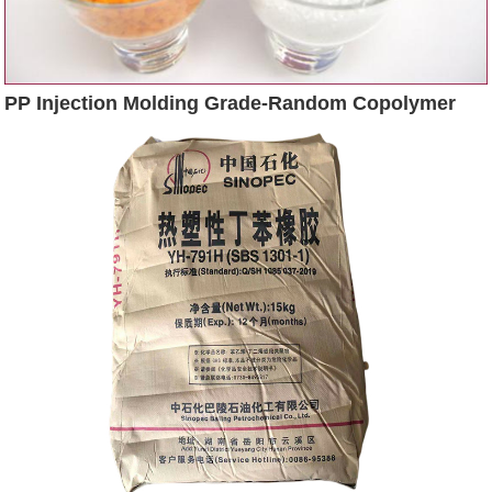
PP Injection Molding Grade-Random Copolymer