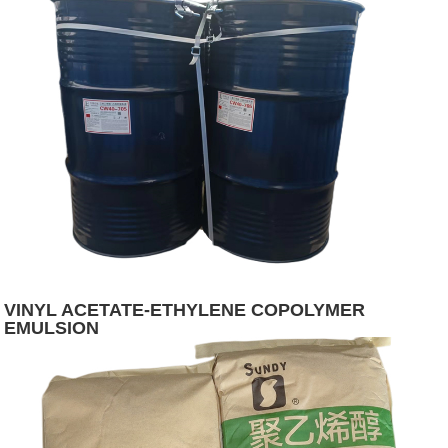
VINYL ACETATE-ETHYLENE COPOLYMER
EMULSION