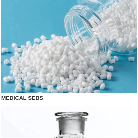
MEDICAL SEBS