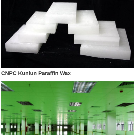
CNPC Kunlun Paraffin Wax