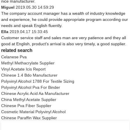
nice manufacturer.
Miguel
2019.05.30 14:59:29
The company account manager has a wealth of industry knowledge
and experience, he could provide appropriate program according our
needs and speak English fluently.
Ella
2019.04.17 15:33:45
Customer service staff and sales man are very patience and they all
good at English, product's arrival is also very timely, a good supplier.
related search
Celanese Pva
Methyl Methacrylate Supplier
Vinyl Acetate Icis Report
Chinese 1.4 Bdo Manufacturer
Polyvinyl Alcohol 1788 For Textile Sizing
Polyvinyl Alcohol Pva For Binder
Chinese Acrylic Acid Aa Manufacturer
China Methyl Acetate Supplier
Chinese Pva Fiber Supplier
Cosmetic Material Polyvinyl Alcohol
Chinese Paraffin Wax Supplier