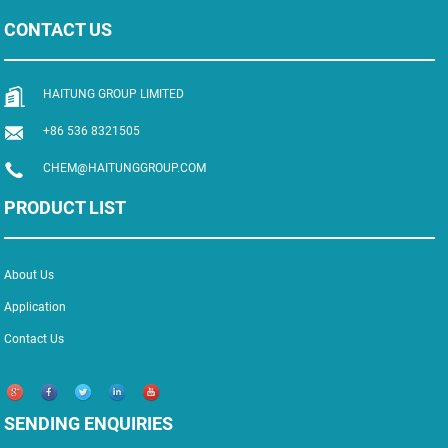
CONTACT US
HAITUNG GROUP LIMITED
+86 536 8321505
CHEM@HAITUNGGROUP.COM
PRODUCT LIST
About Us
Application
Contact Us
SENDING ENQUIRIES