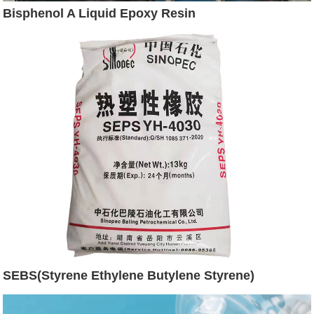
Bisphenol A Liquid Epoxy Resin
SEBS(Styrene Ethylene Butylene Styrene)