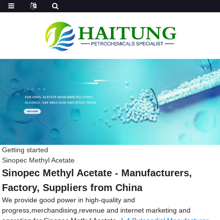
Getting started
Sinopec Methyl Acetate
Sinopec Methyl Acetate - Manufacturers,
Factory, Suppliers from China
We provide good power in high-quality and
progress,merchandising,revenue and internet marketing and