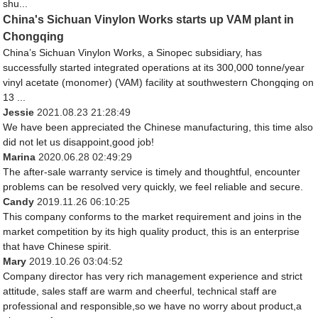
shu...
China's Sichuan Vinylon Works starts up VAM plant in
Chongqing
China’s Sichuan Vinylon Works, a Sinopec subsidiary, has
successfully started integrated operations at its 300,000 tonne/year
vinyl acetate (monomer) (VAM) facility at southwestern Chongqing on
13 ...
Jessie
2021.08.23 21:28:49
We have been appreciated the Chinese manufacturing, this time also
did not let us disappoint,good job!
Marina
2020.06.28 02:49:29
The after-sale warranty service is timely and thoughtful, encounter
problems can be resolved very quickly, we feel reliable and secure.
Candy
2019.11.26 06:10:25
This company conforms to the market requirement and joins in the
market competition by its high quality product, this is an enterprise
that have Chinese spirit.
Mary
2019.10.26 03:04:52
Company director has very rich management experience and strict
attitude, sales staff are warm and cheerful, technical staff are
professional and responsible,so we have no worry about product,a