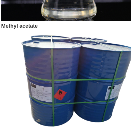
Methyl acetate