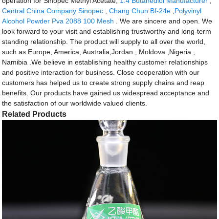
operation for Sinopec Methyl Acetate,
1.4 Butanediol Manufacturer
,
Central China Company Sinopec
,
Chang Chun Bf-24e
,
Polyvinyl
Alcohol Powder Pva 2088 100 Mesh
. We are sincere and open. We
look forward to your visit and establishing trustworthy and long-term
standing relationship. The product will supply to all over the world,
such as Europe, America, Australia,Jordan , Moldova ,Nigeria ,
Namibia .We believe in establishing healthy customer relationships
and positive interaction for business. Close cooperation with our
customers has helped us to create strong supply chains and reap
benefits. Our products have gained us widespread acceptance and
the satisfaction of our worldwide valued clients.
Related Products