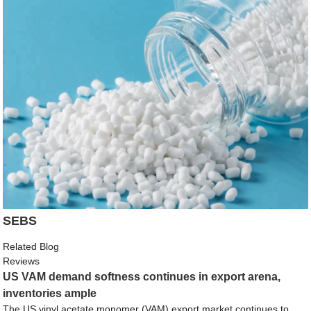
SEBS
Related Blog
Reviews
US VAM demand softness continues in export arena,
inventories ample
The US vinyl acetate monomer (VAM) export market continues to