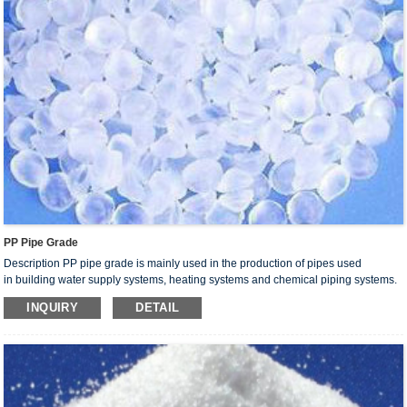
PP Pipe Grade
Description PP pipe grade is mainly used in the production of pipes used
in building water supply systems, heating systems and chemical piping systems.
Products made from this resin are characterized by light weight, corrosion
INQUIRY
DETAIL
resistance,fouling, long service life, good sanitation properties, thermal
retardation, easy installation, reliable connection and recyclable processing
scrap.