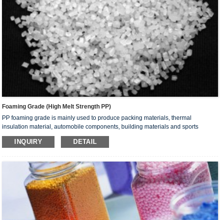
Foaming Grade (High Melt Strength PP)
PP foaming grade is mainly used to produce packing materials, thermal
insulation material, automobile components, building materials and sports
equipment by foam extrusion/injection, thermalforming and sheet/board
INQUIRY
DETAIL
extrusion.