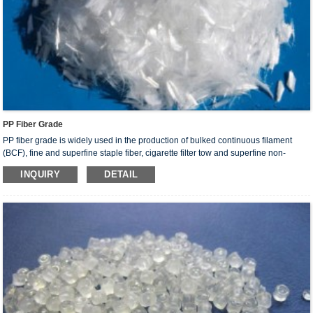
PP Fiber Grade
PP fiber grade is widely used in the production of bulked continuous filament
(BCF), fine and superfine staple fiber, cigarette filter tow and superfine non-
woven fabric in high-speed and ultrahigh-speed spinning and spunbonded non-
INQUIRY
DETAIL
woven fabric production. It has a variety of applications in the decoration, medical
sanitation martial and clothing production sectors.