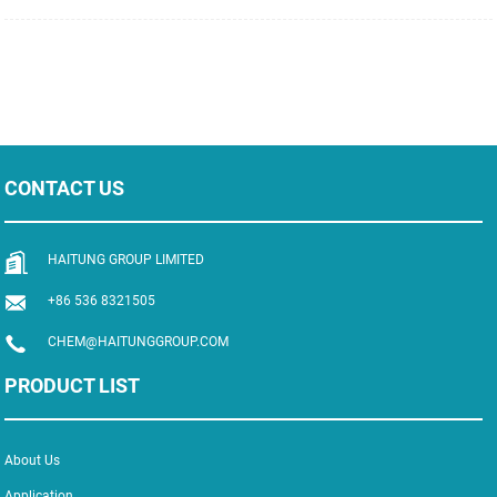
polymer, which is colorless, transparent, hard, easy to be dyed and resistant to
chemical solutions. It has excellent electrical insulation property and low
hygroscopicity. It is easy to mold and has good fl...
CONTACT US
HAITUNG GROUP LIMITED
+86 536 8321505
CHEM@HAITUNGGROUP.COM
PRODUCT LIST
About Us
Application