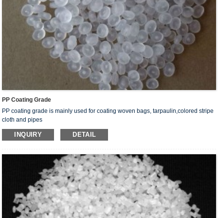
PP Coating Grade
PP coating grade is mainly used for coating woven bags, tarpaulin,colored stripe
cloth and pipes
INQUIRY
DETAIL