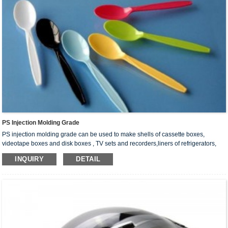
PS Injection Molding Grade
PS injection molding grade can be used to make shells of cassette boxes,
videotape boxes and disk boxes , TV sets and recorders,liners of refrigerators,
parts of washing machines, lamp shades,food plates, cups, instrument shells,
INQUIRY
DETAIL
optical instrument surface,parts of electrical appliances, foaming products, etc.