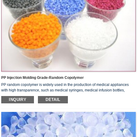
PP Injection Molding Grade-Random Copolymer
PP random copolymer is widely used in the production of medical appliances
with high transparence, such as medical syringes, medical infusion bottles,
medical centrifuge tubes and sample tubes. It is used in the production of food
INQUIRY
DETAIL
containers, stationery, packaging materials and houseware.