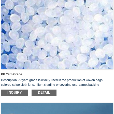
PP Yarn Grade
Description PP yarn grade is widely used in the production of woven bags,
colored stripe cloth for sunlight shading or covering use, carpet backing
(base fabric), container bags, tarpaulin and ropes. Products made from this resin
INQUIRY
DETAIL
are mainly used as packages for food, chemical fertilizer, cement,sugar, salt,
industrial feedstock and ores.