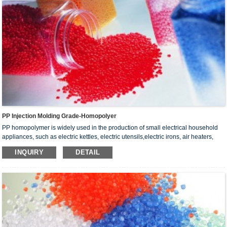
PP Injection Molding Grade-Homopolyer
PP homopolymer is widely used in the production of small electrical household
appliances, such as electric kettles, electric utensils,electric irons, air heaters,
electric hair dryers, electric toasters and electric hand dryers
INQUIRY
DETAIL