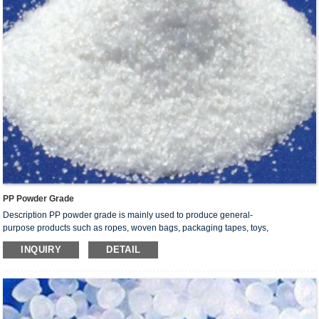
PP Powder Grade
Description PP powder grade is mainly used to produce general-
purpose products such as ropes, woven bags, packaging tapes, toys,
daily necessities and non-woven fabric.
INQUIRY
DETAIL