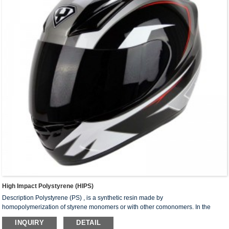
High Impact Polystyrene (HIPS)
Description Polystyrene (PS) , is a synthetic resin made by
homopolymerization of styrene monomers or with other comonomers. In the
molecular structure of homopolymer, the main chain is a saturated carbon chain
INQUIRY
DETAIL
with benzene rings as the lateral group. The resin is a non-crystalline linear