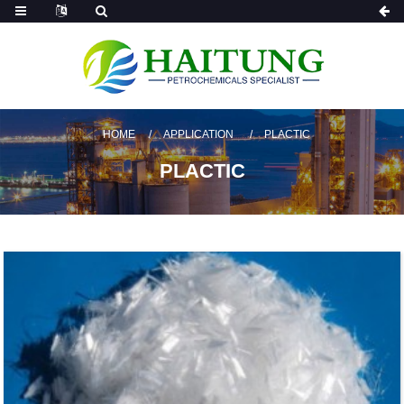
HOME
APPLICATION
PLACTIC
PLACTIC