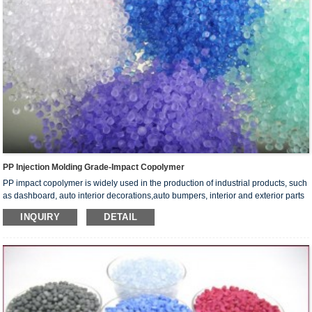
PP Injection Molding Grade-Impact Copolymer
PP impact copolymer is widely used in the production of industrial products, such
as dashboard, auto interior decorations,auto bumpers, interior and exterior parts
of washing machine, accumulator containers and tanks. It can also be used to
INQUIRY
DETAIL
make household articles, such as bottle caps, cookware, furniture, toys,toolkits,
travel cases, bags and various packaging containers.