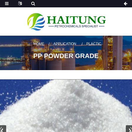
HOME
APPLICATION
PLACTIC
PP POWDER GRADE