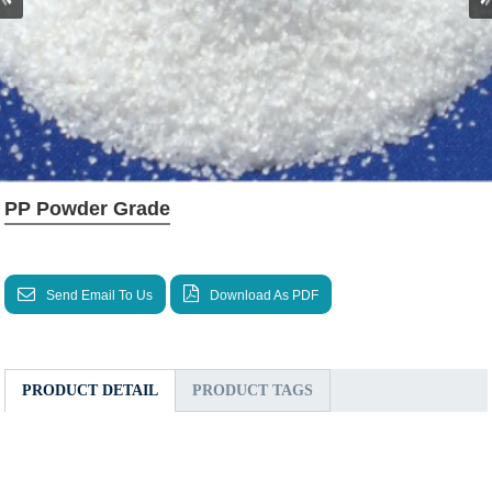
PP Powder Grade
Send Email To Us
Download As PDF
PRODUCT DETAIL
PRODUCT TAGS