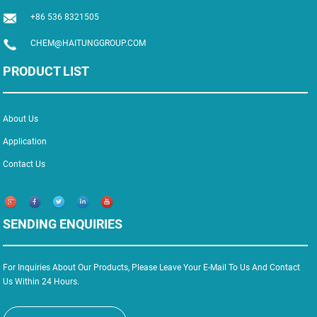
+86 536 8321505
CHEM@HAITUNGGROUP.COM
PRODUCT LIST
About Us
Application
Contact Us
SENDING ENQUIRIES
For Inquiries About Our Products, Please Leave Your E-Mail To Us And Contact
Us Within 24 Hours.