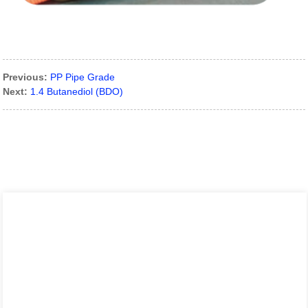
Previous:
PP Pipe Grade
Next:
1.4 Butanediol (BDO)