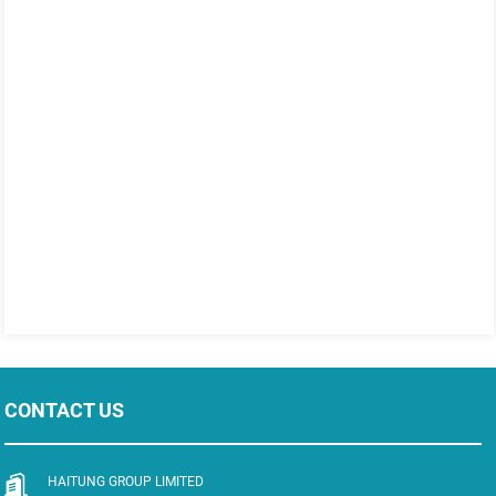
CONTACT US
HAITUNG GROUP LIMITED