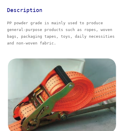
Description
PP powder grade is mainly used to produce
general-purpose products such as ropes, woven
bags, packaging tapes, toys, daily necessities
and non-woven fabric.