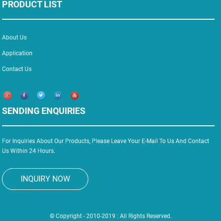
PRODUCT LIST
About Us
Application
Contact Us
SENDING ENQUIRIES
For Inquiries About Our Products, Please Leave Your E-Mail To Us And Contact
Us Within 24 Hours.
INQUIRY NOW
© Copyright - 2010-2019 : All Rights Reserved.