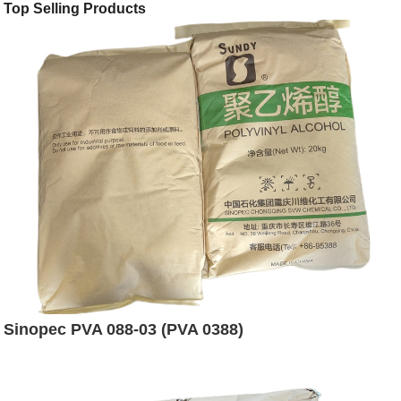
Top Selling Products
Sinopec PVA 088-03 (PVA 0388)