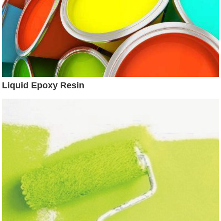
Liquid Epoxy Resin