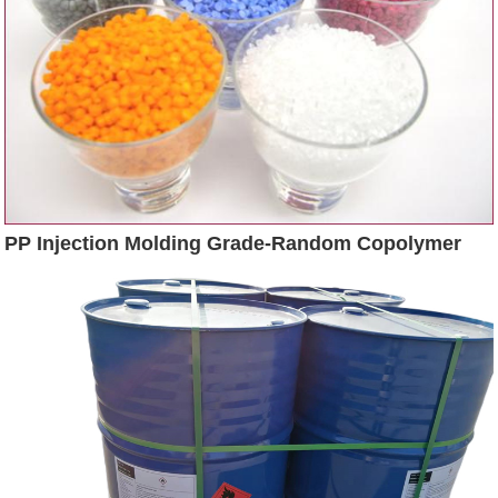
PP Injection Molding Grade-Random Copolymer