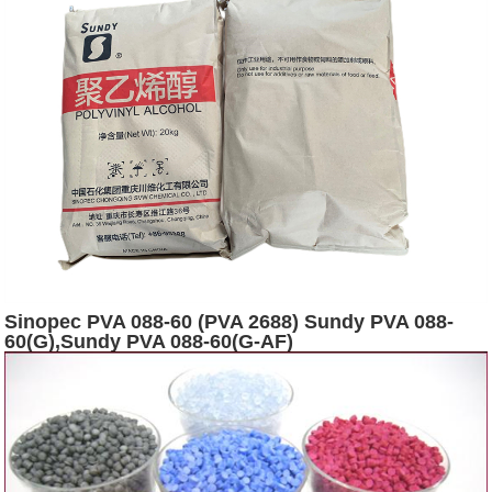
Sinopec PVA 088-60 (PVA 2688) Sundy PVA 088-
60(G),Sundy PVA 088-60(G-AF)