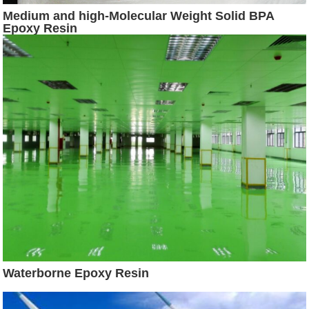
Medium and high-Molecular Weight Solid BPA
Epoxy Resin
Waterborne Epoxy Resin