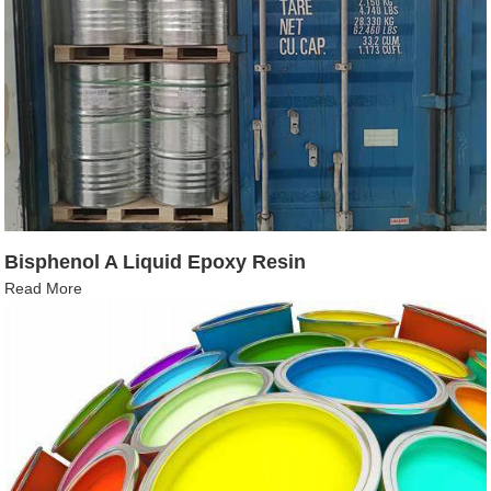
Bisphenol A Liquid Epoxy Resin
Read More