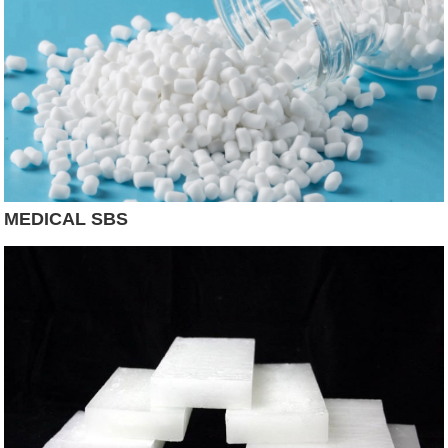
MEDICAL SBS