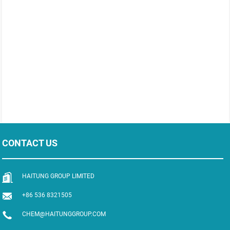
CONTACT US
HAITUNG GROUP LIMITED
+86 536 8321505
CHEM@HAITUNGGROUP.COM