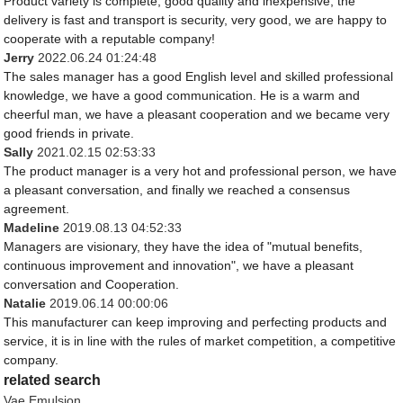
Product variety is complete, good quality and inexpensive, the
delivery is fast and transport is security, very good, we are happy to
cooperate with a reputable company!
Jerry
2022.06.24 01:24:48
The sales manager has a good English level and skilled professional
knowledge, we have a good communication. He is a warm and
cheerful man, we have a pleasant cooperation and we became very
good friends in private.
Sally
2021.02.15 02:53:33
The product manager is a very hot and professional person, we have
a pleasant conversation, and finally we reached a consensus
agreement.
Madeline
2019.08.13 04:52:33
Managers are visionary, they have the idea of "mutual benefits,
continuous improvement and innovation", we have a pleasant
conversation and Cooperation.
Natalie
2019.06.14 00:00:06
This manufacturer can keep improving and perfecting products and
service, it is in line with the rules of market competition, a competitive
company.
related search
Vae Emulsion