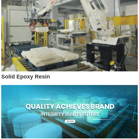
Solid Epoxy Resin