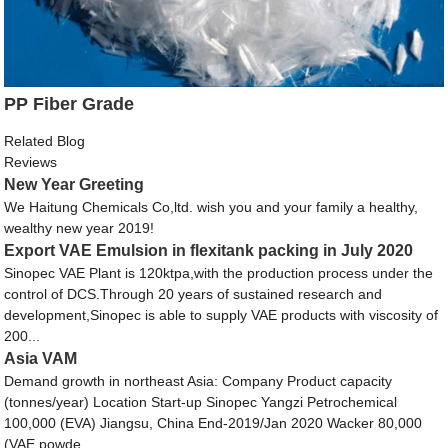
PP Fiber Grade
Related Blog
Reviews
New Year Greeting
We Haitung Chemicals Co,ltd. wish you and your family a healthy,
wealthy new year 2019!
Export VAE Emulsion in flexitank packing in July 2020
Sinopec VAE Plant is 120ktpa,with the production process under the
control of DCS.Through 20 years of sustained research and
development,Sinopec is able to supply VAE products with viscosity of
200...
Asia VAM
Demand growth in northeast Asia: Company Product capacity
(tonnes/year) Location Start-up Sinopec Yangzi Petrochemical
100,000 (EVA) Jiangsu, China End-2019/Jan 2020 Wacker 80,000
(VAE powde...