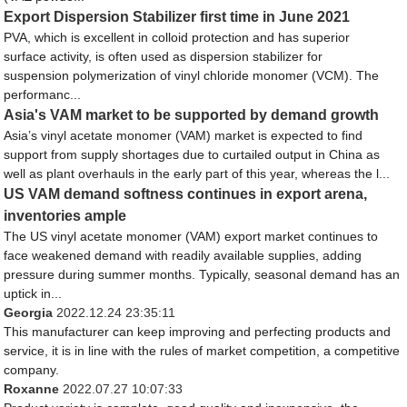
Export Dispersion Stabilizer first time in June 2021
PVA, which is excellent in colloid protection and has superior
surface activity, is often used as dispersion stabilizer for
suspension polymerization of vinyl chloride monomer (VCM). The
performanc...
Asia's VAM market to be supported by demand growth
Asia’s vinyl acetate monomer (VAM) market is expected to find
support from supply shortages due to curtailed output in China as
well as plant overhauls in the early part of this year, whereas the l...
US VAM demand softness continues in export arena,
inventories ample
The US vinyl acetate monomer (VAM) export market continues to
face weakened demand with readily available supplies, adding
pressure during summer months. Typically, seasonal demand has an
uptick in...
Georgia
2022.12.24 23:35:11
This manufacturer can keep improving and perfecting products and
service, it is in line with the rules of market competition, a competitive
company.
Roxanne
2022.07.27 10:07:33