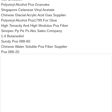
Polyvinyl Alcohol Pva Granules
Singapore Celanese Vinyl Acetate
Chinese Glacial Acrylic Acid Gaa Supplier
Polyvinyl Alcohol Pva1799 For Glue
High Tenacity And High Modulus Pva Fiber
Sinopec Pp Pe Ps Abs Sales Company
1.4 Butanediol
Sundy Pva 088-60
Chinese Water Soluble Pva Fiber Supplier
Pva 088-20