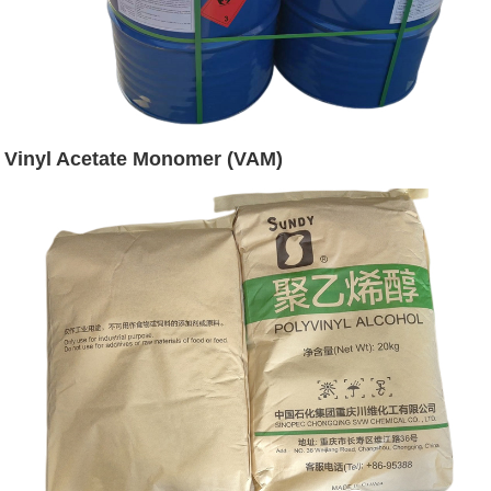
Vinyl Acetate Monomer (VAM)