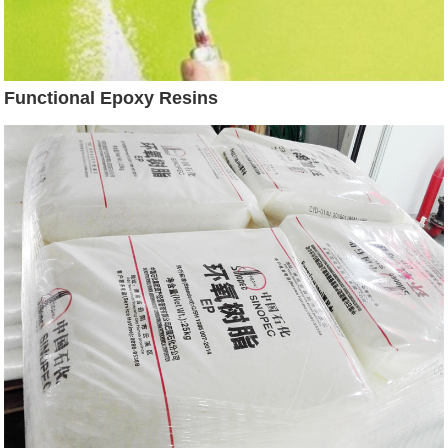
Functional Epoxy Resins