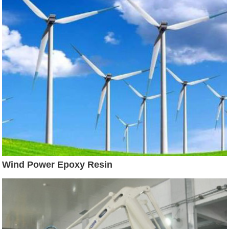
Wind Power Epoxy Resin