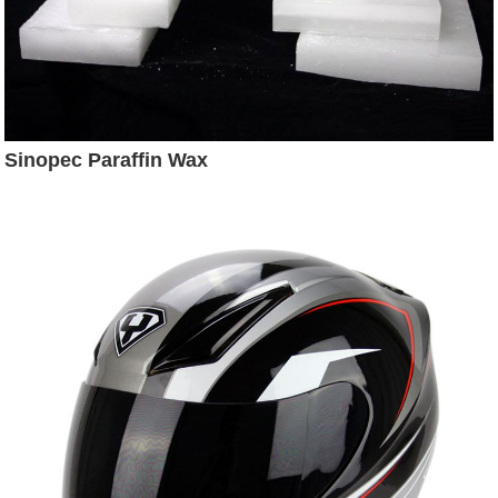
Sinopec Paraffin Wax