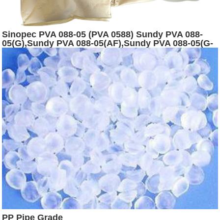
Sinopec PVA 088-05 (PVA 0588) Sundy PVA 088-
05(G),Sundy PVA 088-05(AF),Sundy PVA 088-05(G-
AF)
PP Pipe Grade