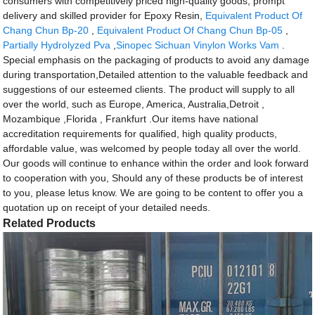
consumers with competitively priced high-quality goods, prompt
delivery and skilled provider for Epoxy Resin,
Equivalent Product Of
Chang Chun Bp-20
,
Equivalent Product Of Chang Chun Bp-05
,
Partially Hydrolyzed Pva
,
Sinopec Sichuan Vinylon Works Vam
.
Special emphasis on the packaging of products to avoid any damage
during transportation,Detailed attention to the valuable feedback and
suggestions of our esteemed clients. The product will supply to all
over the world, such as Europe, America, Australia,Detroit ,
Mozambique ,Florida , Frankfurt .Our items have national
accreditation requirements for qualified, high quality products,
affordable value, was welcomed by people today all over the world.
Our goods will continue to enhance within the order and look forward
to cooperation with you, Should any of these products be of interest
to you, please letus know. We are going to be content to offer you a
quotation up on receipt of your detailed needs.
Related Products