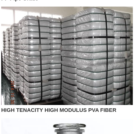
HIGH TENACITY HIGH MODULUS PVA FIBER