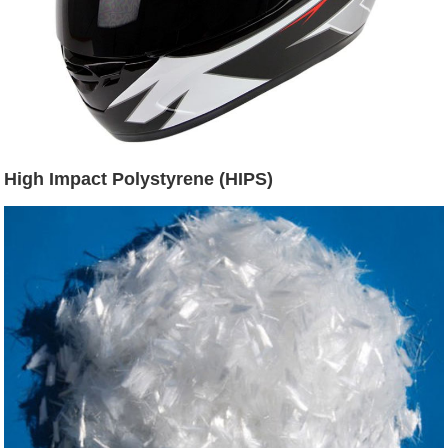
High Impact Polystyrene (HIPS)