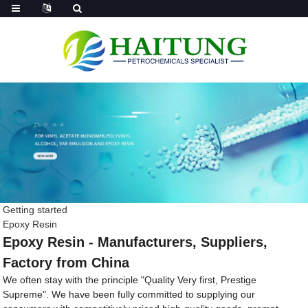
Getting started
Epoxy Resin
Epoxy Resin - Manufacturers, Suppliers,
Factory from China
We often stay with the principle "Quality Very first, Prestige
Supreme". We have been fully committed to supplying our