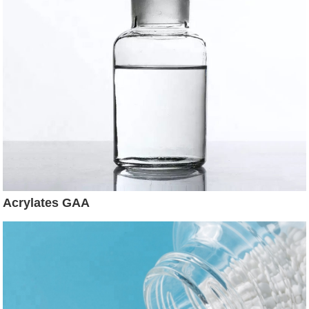
Acrylates GAA