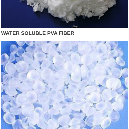
WATER SOLUBLE PVA FIBER