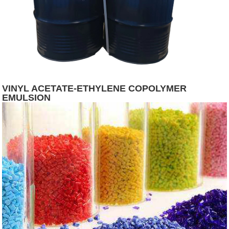
VINYL ACETATE-ETHYLENE COPOLYMER
EMULSION