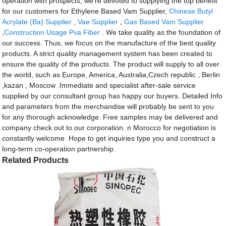
operation with prospects, we're devoted to supplying the top benefit
for our customers for Ethylene Based Vam Supplier,
Chinese Butyl
Acrylate (Ba) Supplier
,
Vae Supplier
,
Gas Based Vam Supplier
,
Construction Usage Pva Fiber
. We take quality as the foundation of
our success. Thus, we focus on the manufacture of the best quality
products. A strict quality management system has been created to
ensure the quality of the products. The product will supply to all over
the world, such as Europe, America, Australia,Czech republic , Berlin
,kazan , Moscow .Immediate and specialist after-sale service
supplied by our consultant group has happy our buyers. Detailed Info
and parameters from the merchandise will probably be sent to you
for any thorough acknowledge. Free samples may be delivered and
company check out to our corporation. n Morocco for negotiation is
constantly welcome. Hope to get inquiries type you and construct a
long-term co-operation partnership.
Related Products