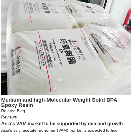
Medium and high-Molecular Weight Solid BPA
Epoxy Resin
Related Blog
Reviews
Asia's VAM market to be supported by demand growth
Asia’s vinyl acetate monomer (VAM) market is expected to find