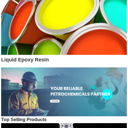
Liquid Epoxy Resin
Top Selling Products