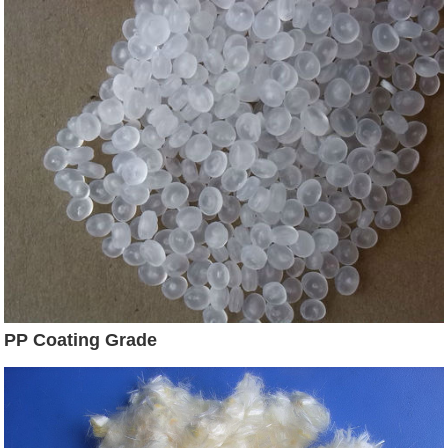
PP Coating Grade