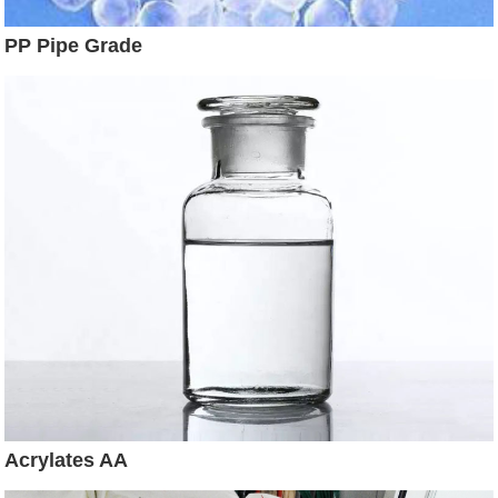
PP Pipe Grade
Acrylates AA