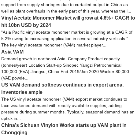
support from supply shortages due to curtailed output in China as
well as plant overhauls in the early part of this year, whereas the l...
Vinyl Acetate Monomer Market will grow at 4.6%+ CAGR to
hit 10bn USD by 2024
“Asia Pacific vinyl acetate monomer market is growing at a CAGR of
5.2% owing to increasing application in several industry verticals.”
The key vinyl acetate monomer (VAM) market player...
Asia VAM
Demand growth in northeast Asia: Company Product capacity
(tonnes/year) Location Start-up Sinopec Yangzi Petrochemical
100,000 (EVA) Jiangsu, China End-2019/Jan 2020 Wacker 80,000
(VAE powde...
US VAM demand softness continues in export arena,
inventories ample
The US vinyl acetate monomer (VAM) export market continues to
face weakened demand with readily available supplies, adding
pressure during summer months. Typically, seasonal demand has an
uptick in...
China's Sichuan Vinylon Works starts up VAM plant in
Chongqing