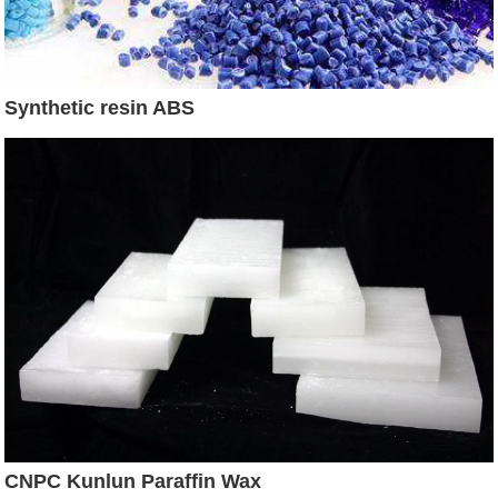
Synthetic resin ABS
CNPC Kunlun Paraffin Wax