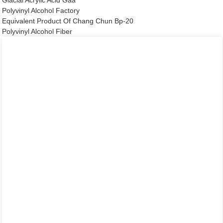
Glacial Acrylic Acid Gaa
Polyvinyl Alcohol Factory
Equivalent Product Of Chang Chun Bp-20
Polyvinyl Alcohol Fiber