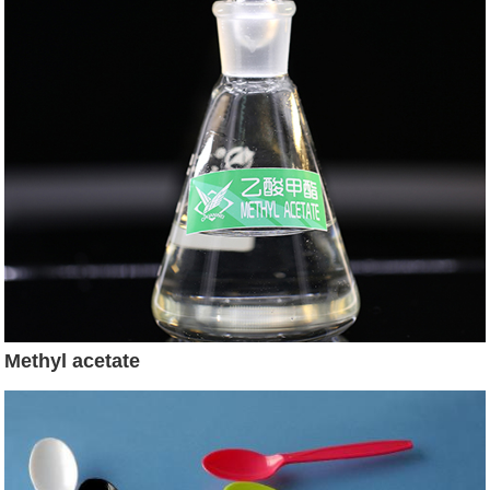
Methyl acetate