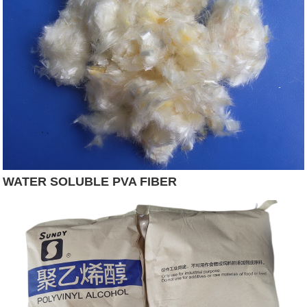
WATER SOLUBLE PVA FIBER