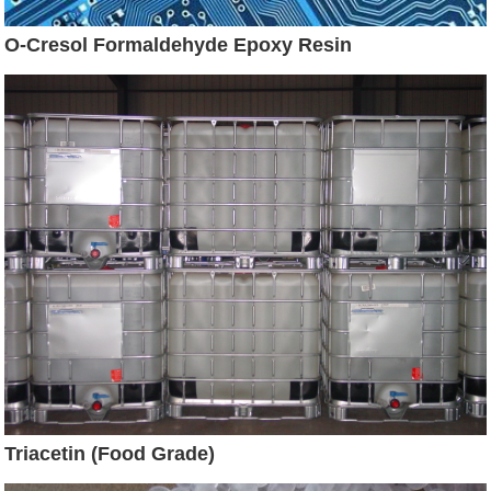
O-Cresol Formaldehyde Epoxy Resin
Triacetin (Food Grade)