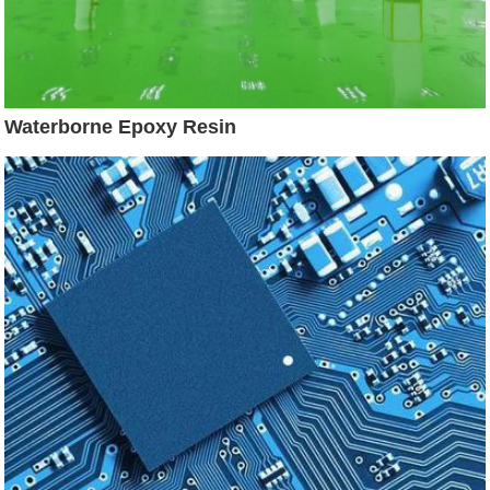
Waterborne Epoxy Resin