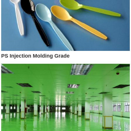
PS Injection Molding Grade