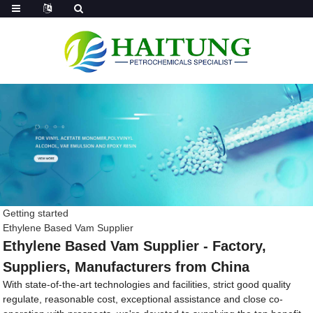
Getting started
Ethylene Based Vam Supplier
Ethylene Based Vam Supplier - Factory,
Suppliers, Manufacturers from China
With state-of-the-art technologies and facilities, strict good quality
regulate, reasonable cost, exceptional assistance and close co-