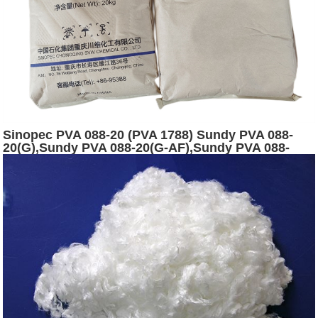
Sinopec PVA 088-20 (PVA 1788) Sundy PVA 088-
20(G),Sundy PVA 088-20(G-AF),Sundy PVA 088-
20(120) powder