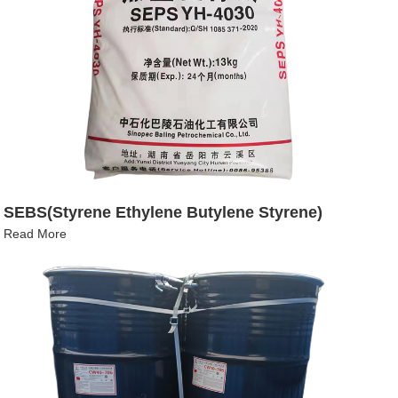
SEBS(Styrene Ethylene Butylene Styrene)
Read More