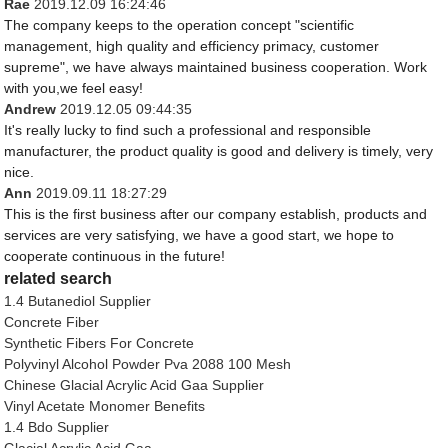
Rae
2019.12.09 16:24:46
The company keeps to the operation concept "scientific
management, high quality and efficiency primacy, customer
supreme", we have always maintained business cooperation. Work
with you,we feel easy!
Andrew
2019.12.05 09:44:35
It's really lucky to find such a professional and responsible
manufacturer, the product quality is good and delivery is timely, very
nice.
Ann
2019.09.11 18:27:29
This is the first business after our company establish, products and
services are very satisfying, we have a good start, we hope to
cooperate continuous in the future!
related search
1.4 Butanediol Supplier
Concrete Fiber
Synthetic Fibers For Concrete
Polyvinyl Alcohol Powder Pva 2088 100 Mesh
Chinese Glacial Acrylic Acid Gaa Supplier
Vinyl Acetate Monomer Benefits
1.4 Bdo Supplier