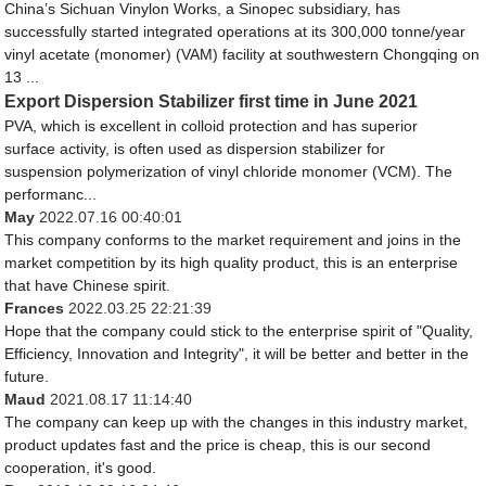
China’s Sichuan Vinylon Works, a Sinopec subsidiary, has
successfully started integrated operations at its 300,000 tonne/year
vinyl acetate (monomer) (VAM) facility at southwestern Chongqing on
13 ...
Export Dispersion Stabilizer first time in June 2021
PVA, which is excellent in colloid protection and has superior
surface activity, is often used as dispersion stabilizer for
suspension polymerization of vinyl chloride monomer (VCM). The
performanc...
May
2022.07.16 00:40:01
This company conforms to the market requirement and joins in the
market competition by its high quality product, this is an enterprise
that have Chinese spirit.
Frances
2022.03.25 22:21:39
Hope that the company could stick to the enterprise spirit of "Quality,
Efficiency, Innovation and Integrity", it will be better and better in the
future.
Maud
2021.08.17 11:14:40
The company can keep up with the changes in this industry market,
product updates fast and the price is cheap, this is our second
cooperation, it's good.