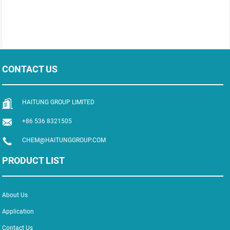
CONTACT US
HAITUNG GROUP LIMITED
+86 536 8321505
CHEM@HAITUNGGROUP.COM
PRODUCT LIST
About Us
Application
Contact Us