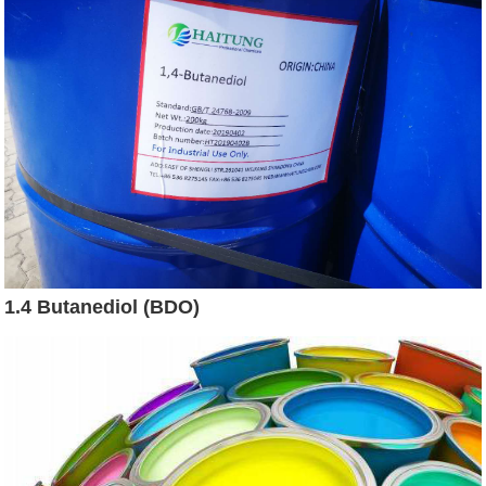
1.4 Butanediol (BDO)