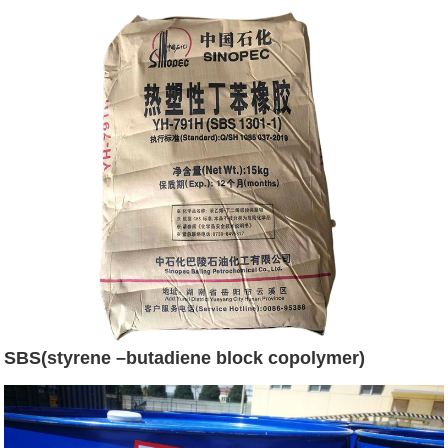
SBS(styrene –butadiene block copolymer)